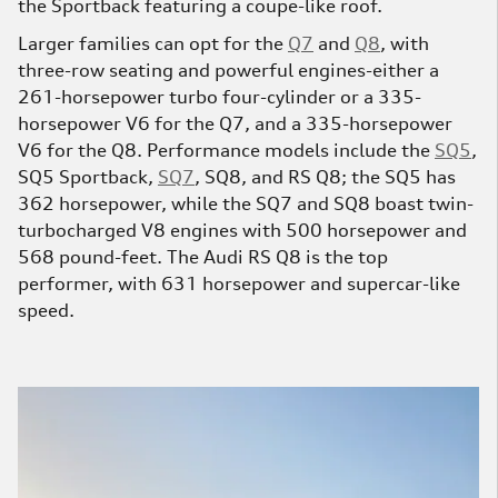
the Sportback featuring a coupe-like roof.
Larger families can opt for the
Q7
and
Q8
, with
three-row seating and powerful engines-either a
261-horsepower turbo four-cylinder or a 335-
horsepower V6 for the Q7, and a 335-horsepower
V6 for the Q8. Performance models include the
SQ5
,
SQ5 Sportback,
SQ7
, SQ8, and RS Q8; the SQ5 has
362 horsepower, while the SQ7 and SQ8 boast twin-
turbocharged V8 engines with 500 horsepower and
568 pound-feet. The Audi RS Q8 is the top
performer, with 631 horsepower and supercar-like
speed.