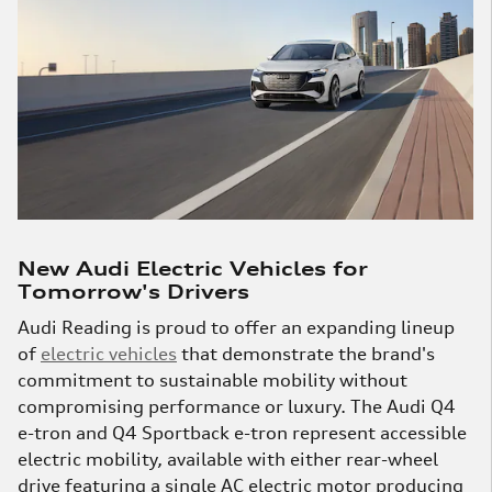
New Audi Electric Vehicles for
Tomorrow's Drivers
Audi Reading is proud to offer an expanding lineup
of
electric vehicles
that demonstrate the brand's
commitment to sustainable mobility without
compromising performance or luxury. The Audi Q4
e-tron and Q4 Sportback e-tron represent accessible
electric mobility, available with either rear-wheel
drive featuring a single AC electric motor producing