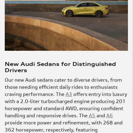
New Audi Sedans for Distinguished
Drivers
Our new Audi sedans cater to diverse drivers, from
those needing efficient daily rides to enthusiasts
craving performance. The
A3
offers entry into luxury
with a 2.0-liter turbocharged engine producing 201
horsepower and standard AWD, ensuring confident
handling and responsive drives. The
A5
and
A6
provide more power and refinement, with 268 and
362 horsepower, respectively, featuring