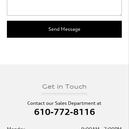
Send Message
Get in Touch
Contact our Sales Department at
610-772-8116