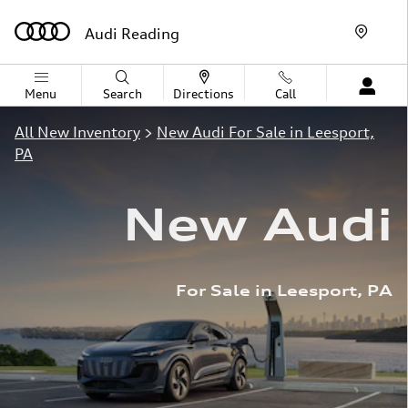
Skip to main content
Audi Reading
Menu
Search
Directions
Call
All New Inventory
>
New Audi For Sale in Leesport,
PA
New Audi
For Sale in Leesport, PA