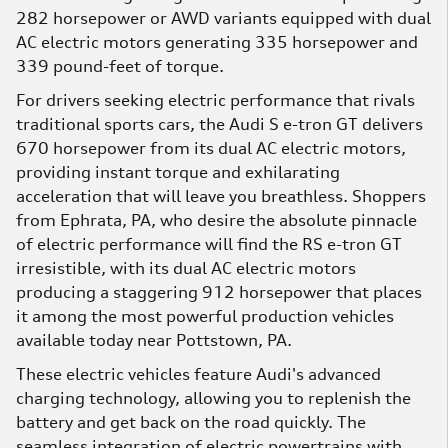
282 horsepower or AWD variants equipped with dual
AC electric motors generating 335 horsepower and
339 pound-feet of torque.
For drivers seeking electric performance that rivals
traditional sports cars, the Audi S e-tron GT delivers
670 horsepower from its dual AC electric motors,
providing instant torque and exhilarating
acceleration that will leave you breathless. Shoppers
from Ephrata, PA, who desire the absolute pinnacle
of electric performance will find the RS e-tron GT
irresistible, with its dual AC electric motors
producing a staggering 912 horsepower that places
it among the most powerful production vehicles
available today near Pottstown, PA.
These electric vehicles feature Audi's advanced
charging technology, allowing you to replenish the
battery and get back on the road quickly. The
seamless integration of electric powertrains with