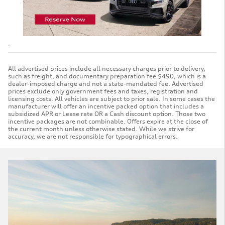
All advertised prices include all necessary charges prior to delivery,
such as freight, and documentary preparation fee $490, which is a
dealer-imposed charge and not a state-mandated fee. Advertised
prices exclude only government fees and taxes, registration and
licensing costs. All vehicles are subject to prior sale. In some cases the
manufacturer will offer an incentive packed option that includes a
subsidized APR or Lease rate OR a Cash discount option. Those two
incentive packages are not combinable. Offers expire at the close of
the current month unless otherwise stated. While we strive for
accuracy, we are not responsible for typographical errors.