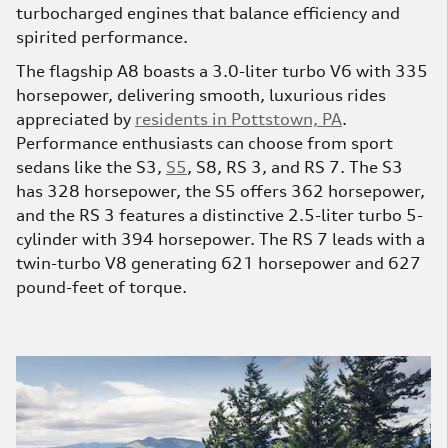
turbocharged engines that balance efficiency and
spirited performance.
The flagship A8 boasts a 3.0-liter turbo V6 with 335
horsepower, delivering smooth, luxurious rides
appreciated by
residents in Pottstown, PA
.
Performance enthusiasts can choose from sport
sedans like the S3,
S5
, S8, RS 3, and RS 7. The S3
has 328 horsepower, the S5 offers 362 horsepower,
and the RS 3 features a distinctive 2.5-liter turbo 5-
cylinder with 394 horsepower. The RS 7 leads with a
twin-turbo V8 generating 621 horsepower and 627
pound-feet of torque.