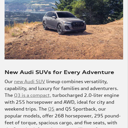
New Audi SUVs for Every Adventure
Our
new Audi SUV
lineup combines versatility,
capability, and luxury for families and adventurers.
The
Q3 is a compact,
turbocharged 2.0-liter engine
with 255 horsepower and AWD, ideal for city and
weekend trips. The
Q5
and Q5 Sportback, our
popular models, offer 268 horsepower, 295 pound-
feet of torque, spacious cargo, and five seats, with