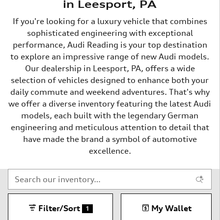
in Leesport, PA
If you're looking for a luxury vehicle that combines
sophisticated engineering with exceptional
performance, Audi Reading is your top destination
to explore an impressive range of new Audi models.
Our dealership in Leesport, PA, offers a wide
selection of vehicles designed to enhance both your
daily commute and weekend adventures. That's why
we offer a diverse inventory featuring the latest Audi
models, each built with the legendary German
engineering and meticulous attention to detail that
have made the brand a symbol of automotive
excellence.
Filter/Sort
My Wallet
1