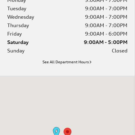
Monday
9:00AM - 7:00PM
Tuesday
9:00AM - 7:00PM
Wednesday
9:00AM - 7:00PM
Thursday
9:00AM - 7:00PM
Friday
9:00AM - 6:00PM
Saturday
9:00AM - 5:00PM
Sunday
Closed
See All Department Hours
Visit us at: 2746 Bernville Rd Leesport, PA 19533