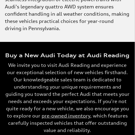
Audi's legendary quattro AWD system ensures
confident handling in all weather conditions, making
these vehicles practical choices for year-round
driving in Pennsylvania.
Buy a New Audi Today at Audi Reading
We invite you to visit Audi Reading and experience
our exceptional selection of new vehicles firsthand.
Our knowledgeable sales team is dedicated to
understanding your unique requirements and
guiding you toward the perfect Audi that meets your
needs and exceeds your expectations. If you're not
quite ready for a new vehicle, we also encourage you
to explore our
pre-owned inventory
, which features
carefully inspected vehicles that offer outstanding
value and reliability.