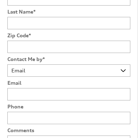
Last Name
*
Zip Code
*
Contact Me by
*
Email
Phone
Comments