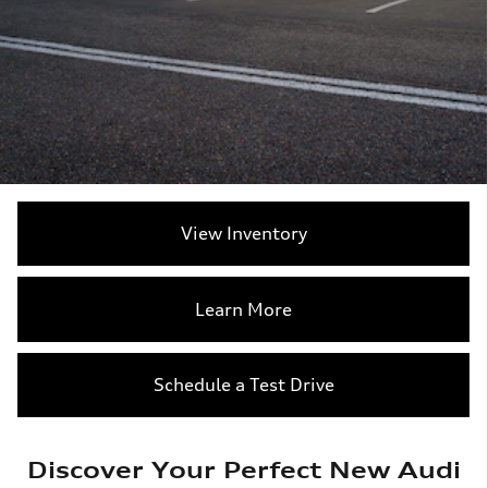
View Inventory
Learn More
Schedule a Test Drive
Discover Your Perfect New Audi