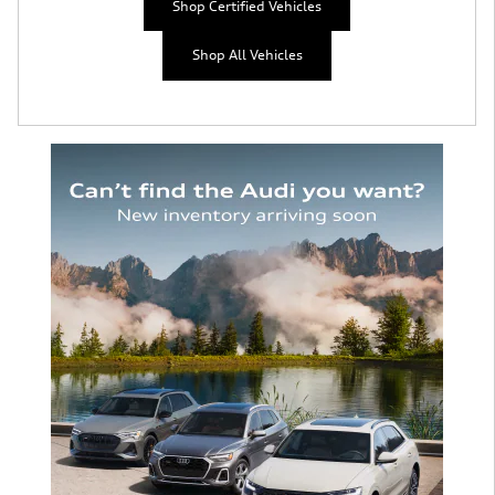
Shop Certified Vehicles
Shop All Vehicles