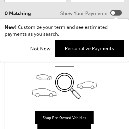
0 Matching
Show Your Payments
New!
Customize your term and see estimated
payments as you search.
Check Back Soon
Personalize Payments
Not Now
for More Results
Shop Pre-Owned Vehicles