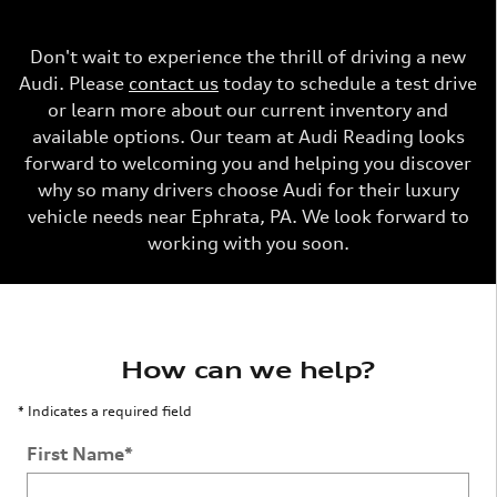
Don't wait to experience the thrill of driving a new
Audi. Please
contact us
today to schedule a test drive
or learn more about our current inventory and
available options. Our team at Audi Reading looks
forward to welcoming you and helping you discover
why so many drivers choose Audi for their luxury
vehicle needs near Ephrata, PA. We look forward to
working with you soon.
How can we help?
* Indicates a required field
First Name
*