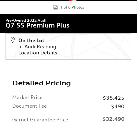
1 of 6 Photos
Pre-Owned 2022 Audi
Q7 55 Premium Plus
On the Lot
at Audi Reading
Location Details
Detailed Pricing
Market Price
$38,425
Document Fee
$490
$32,490
Garnet Guarantee Price