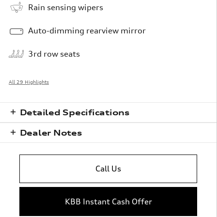
Rain sensing wipers
Auto-dimming rearview mirror
3rd row seats
All 29 Highlights
Detailed Specifications
Dealer Notes
Call Us
KBB Instant Cash Offer