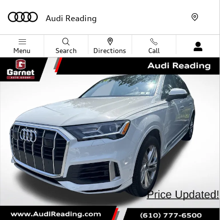
Skip to main content
Audi Reading
Menu
Search
Directions
Call
Used 2022 Audi Q7 55 Premium Plus SUV Photo 1 of 6
Shar