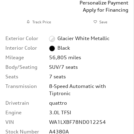
Personalize Payment
Apply for Financing
Track Price
Save
Exterior Color
Glacier White Metallic
Interior Color
Black
Mileage
56,805 miles
Body/Seating
SUV/7 seats
Seats
7 seats
Transmission
8-Speed Automatic with
Tiptronic
Drivetrain
quattro
Engine
3.0L TFSI
VIN
WA1LXBF78ND012254
Stock Number
A4380A