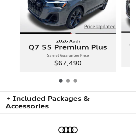
2026 Audi
Q
Q7 55 Premium Plus
Garnet Guarantee Price
$67,490
Included Packages &
Accessories