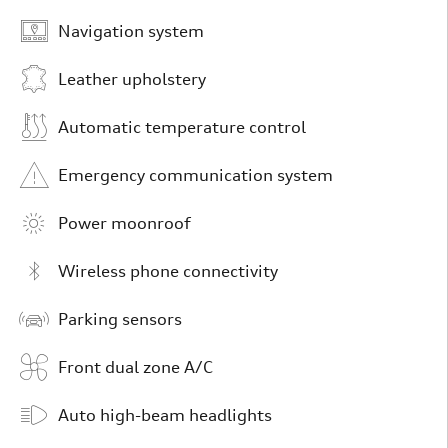
Navigation system
Leather upholstery
Automatic temperature control
Emergency communication system
Power moonroof
Wireless phone connectivity
Parking sensors
Front dual zone A/C
Auto high-beam headlights