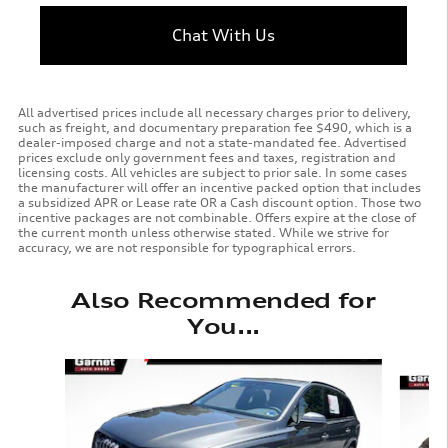
Chat With Us
All advertised prices include all necessary charges prior to delivery,
such as freight, and documentary preparation fee $490, which is a
dealer-imposed charge and not a state-mandated fee. Advertised
prices exclude only government fees and taxes, registration and
licensing costs. All vehicles are subject to prior sale. In some cases
the manufacturer will offer an incentive packed option that includes
a subsidized APR or Lease rate OR a Cash discount option. Those two
incentive packages are not combinable. Offers expire at the close of
the current month unless otherwise stated. While we strive for
accuracy, we are not responsible for typographical errors.
Also Recommended for
You...
Slide 1 of 3