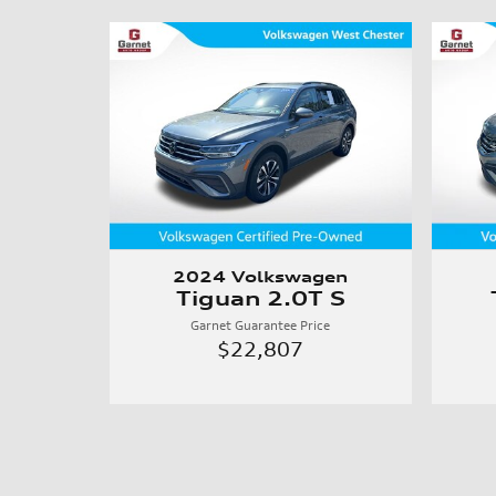
2024 Volkswagen
Tiguan 2.0T S
Garnet Guarantee Price
$22,807