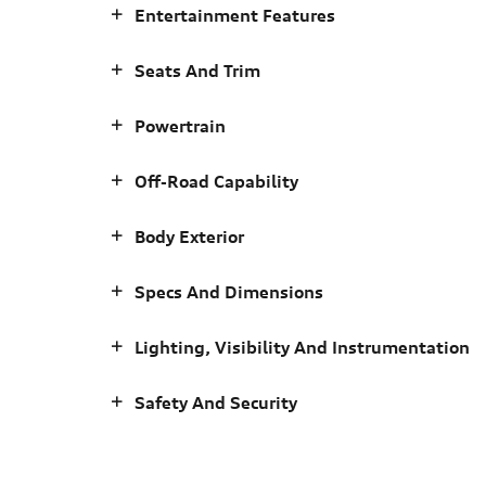
Entertainment Features
Seats And Trim
Powertrain
Off-Road Capability
Body Exterior
Specs And Dimensions
Lighting, Visibility And Instrumentation
Safety And Security