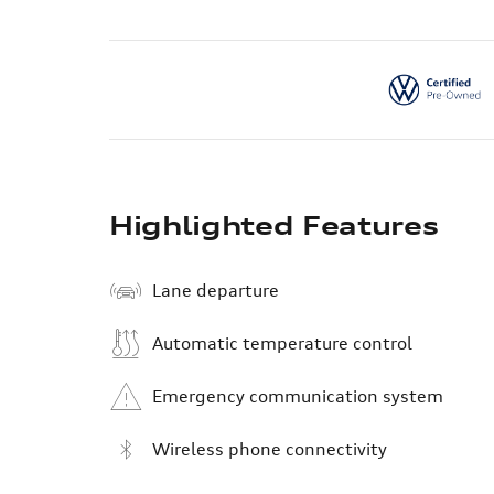
Highlighted Features
Lane departure
Automatic temperature control
Emergency communication system
Wireless phone connectivity