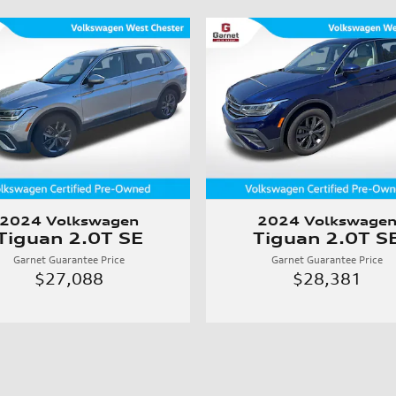
2024 Volkswagen
2024 Volkswage
Tiguan 2.0T SE
Tiguan 2.0T S
Garnet Guarantee Price
Garnet Guarantee Price
$27,088
$28,381