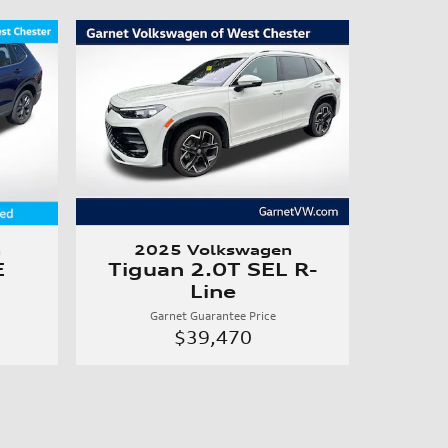
n
2025 Volkswagen
E
Tiguan 2.0T SEL R-
Line
Garnet Guarantee Price
$39,470