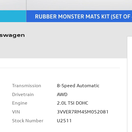
kswagen
Transmission
8-Speed Automatic
c
Drivetrain
AWD
Engine
2.0L TSI DOHC
VIN
3VVER7RM4SM052081
Stock Number
U2511