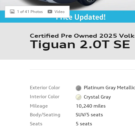
1 of 41 Photos
Video
Certified Pre Owned 2025 Vol
Tiguan 2.0T SE
Exterior Color
Platinum Gray Metalli
Interior Color
Crystal Gray
Mileage
10,240 miles
Body/Seating
SUV/5 seats
Seats
5 seats