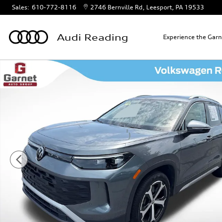
Skip to main content
Sales
:
610-772-8116
2746 Bernville Rd
Leesport
,
PA
19533
Audi Reading
Experience the Gar
Certified 2025 Volkswagen Tiguan 2.0T SE SUV Photo 1 of 4