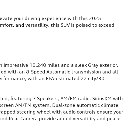
ate your driving experience with this 2025
fort, and versatility, this SUV is poised to exceed
n impressive 10,240 miles and a sleek Gray exterior.
red with an 8-Speed Automatic transmission and all-
performance, with an EPA-estimated 22 city/30
abin, featuring 7 Speakers, AM/FM radio: SiriusXM with
screen AM/FM system. Dual-zone automatic climate
wrapped steering wheel with audio controls ensure your
and Rear Camera provide added versatility and peace