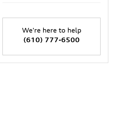
We're here to help
(610) 777-6500