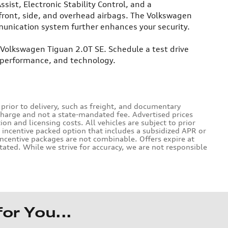
sist, Electronic Stability Control, and a
front, side, and overhead airbags. The Volkswagen
unication system further enhances your security.
 Volkswagen Tiguan 2.0T SE. Schedule a test drive
, performance, and technology.
 prior to delivery, such as freight, and documentary
charge and not a state-mandated fee. Advertised prices
on and licensing costs. All vehicles are subject to prior
n incentive packed option that includes a subsidized APR or
ncentive packages are not combinable. Offers expire at
tated. While we strive for accuracy, we are not responsible
r You...