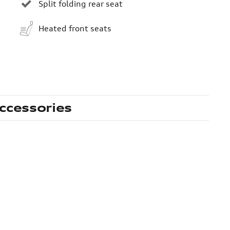
Split folding rear seat
Heated front seats
ccessories