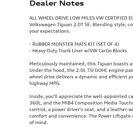
Dealer Notes
ALL WHEEL DRIVE LOW MILES VW CERTIFIED Elev
Volkswagen Tiguan 2.0T SE. Blending style, com
your expectations.
- RUBBER MONSTER MATS KIT (SET OF 4)
- Heavy Duty Trunk Liner w/VW CarGo Blocks
Meticulously maintained, this Tiguan boasts a
Under the hood, the 2.0L TSI DOHC engine pai
wheel drive delivers a dynamic and efficient 
highway MPG.
Inside, you'll appreciate the well-appointed c
360L, and the MIB4 Composition Media Touch
control, a power driver's seat, and a leather-
comfort and convenience. The Power Liftgate 
of mind.