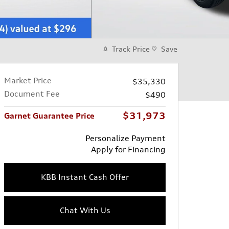
Track Price
Save
Market Price
$35,330
Document Fee
$490
$31,973
Garnet Guarantee Price
Personalize Payment
Apply for Financing
KBB Instant Cash Offer
Chat With Us