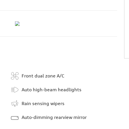
Front dual zone A/C
Auto high-beam headlights
Rain sensing wipers
Auto-dimming rearview mirror