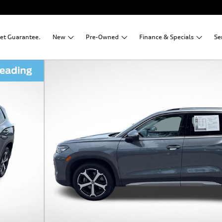
net Guarantee.
New
Pre-Owned
Finance &
Specials
Se
1