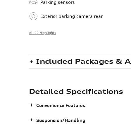
Parking sensors
Exterior parking camera rear
All 22 Highlights
Included Packages & A
Detailed Specifications
Convenience Features
Suspension/Handling