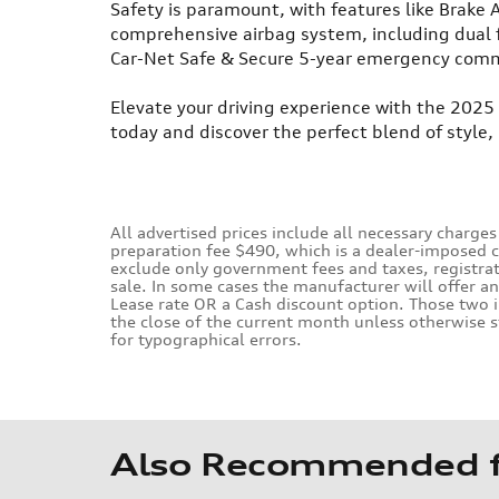
Safety is paramount, with features like Brake As
comprehensive airbag system, including dual 
Car-Net Safe & Secure 5-year emergency comm
Elevate your driving experience with the 2025
today and discover the perfect blend of style
All advertised prices include all necessary charges
preparation fee $490, which is a dealer-imposed 
exclude only government fees and taxes, registrati
sale. In some cases the manufacturer will offer a
Lease rate OR a Cash discount option. Those two i
the close of the current month unless otherwise s
for typographical errors.
Also Recommended fo