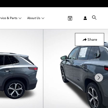
rvice &
Parts
About
Us
Share