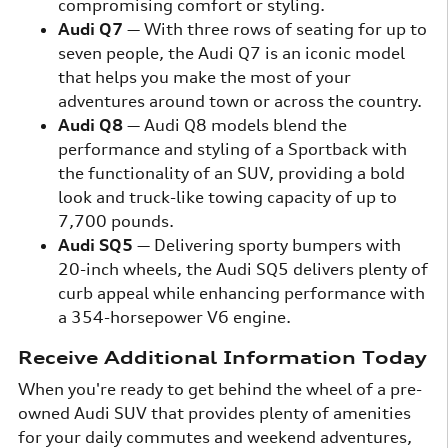
compromising comfort or styling.
Audi Q7
— With three rows of seating for up to
seven people, the Audi Q7 is an iconic model
that helps you make the most of your
adventures around town or across the country.
Audi Q8
— Audi Q8 models blend the
performance and styling of a Sportback with
the functionality of an SUV, providing a bold
look and truck-like towing capacity of up to
7,700 pounds.
Audi SQ5
— Delivering sporty bumpers with
20-inch wheels, the Audi SQ5 delivers plenty of
curb appeal while enhancing performance with
a 354-horsepower V6 engine.
Receive Additional Information Today
When you're ready to get behind the wheel of a pre-
owned Audi SUV that provides plenty of amenities
for your daily commutes and weekend adventures,