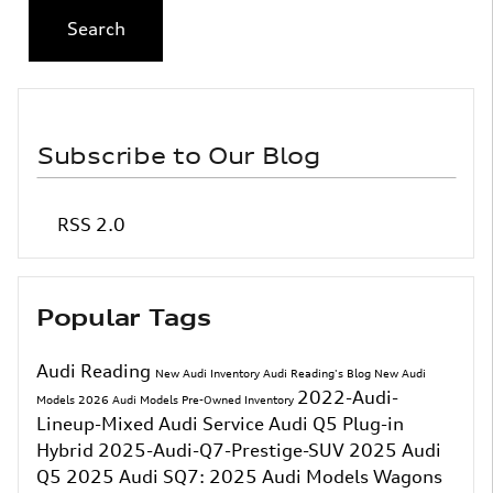
Search
Subscribe to Our Blog
RSS 2.0
Popular Tags
Audi Reading
New Audi Inventory
Audi Reading's Blog
New Audi
2022-Audi-
Models
2026 Audi Models
Pre-Owned Inventory
Lineup-Mixed
Audi Service
Audi Q5 Plug-in
Hybrid
2025-Audi-Q7-Prestige-SUV
2025 Audi
Q5
2025 Audi SQ7:
2025 Audi Models
Wagons