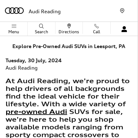
Skip to main content
Audi Reading
Menu
Search
Directions
Call
Explore Pre-Owned Audi SUVs in Leesport, PA
Tuesday, 30 July, 2024
Audi Reading
At Audi Reading, we're proud to
help drivers of all backgrounds
find the ideal vehicle for their
lifestyle. With a wide variety of
pre-owned Audi
SUVs for sale,
we're here to help you shop
available models ranging from
sporty compact crossovers to