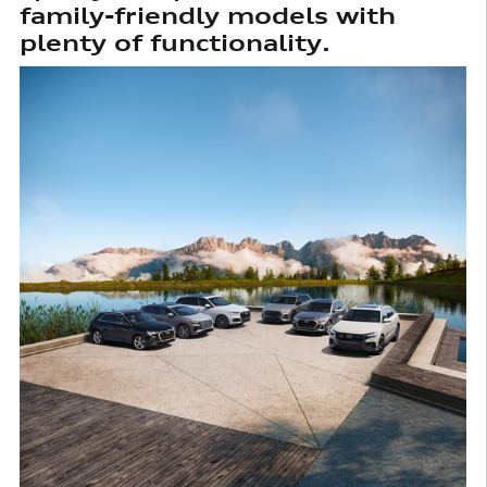
family-friendly models with
plenty of functionality.