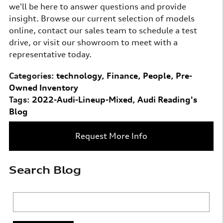
we'll be here to answer questions and provide
insight. Browse our current selection of models
online, contact our sales team to schedule a test
drive, or visit our showroom to meet with a
representative today.
Categories
:
technology
,
Finance
,
People
,
Pre-
Owned Inventory
Tags
:
2022-Audi-Lineup-Mixed
,
Audi Reading's
Blog
Request More Info
Search Blog
Search Blog