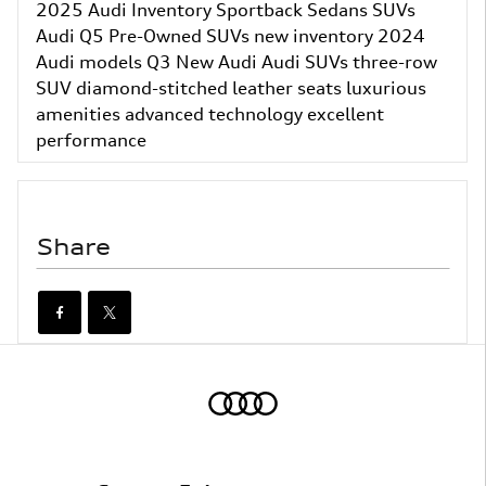
2025 Audi Inventory
Sportback
Sedans
SUVs
Audi Q5
Pre-Owned SUVs
new inventory
2024
Audi models
Q3
New Audi
Audi SUVs
three-row
SUV
diamond-stitched leather seats
luxurious
amenities
advanced technology
excellent
performance
Share