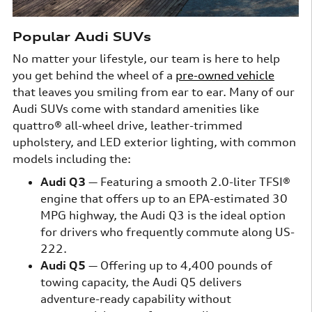
Popular Audi SUVs
No matter your lifestyle, our team is here to help
you get behind the wheel of a
pre-owned vehicle
that leaves you smiling from ear to ear. Many of our
Audi SUVs come with standard amenities like
quattro® all-wheel drive, leather-trimmed
upholstery, and LED exterior lighting, with common
models including the:
Audi Q3
— Featuring a smooth 2.0-liter TFSI®
engine that offers up to an EPA-estimated 30
MPG highway, the Audi Q3 is the ideal option
for drivers who frequently commute along US-
222.
Audi Q5
— Offering up to 4,400 pounds of
towing capacity, the Audi Q5 delivers
adventure-ready capability without