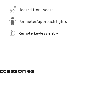
Heated front seats
Perimeter/approach lights
Remote keyless entry
ccessories