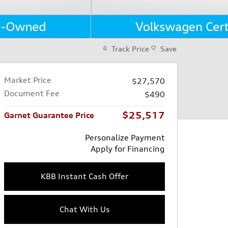
Track Price
Save
Market Price
$27,570
Document Fee
$490
$25,517
Garnet Guarantee Price
Personalize Payment
Apply for Financing
KBB Instant Cash Offer
Chat With Us