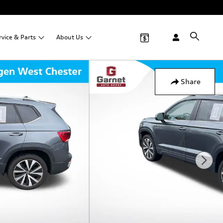
rvice &
Parts
About
Us
Share