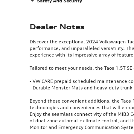
Safety And Security
Dealer Notes
Discover the exceptional 2024 Volkswagen Tao
performance, and unparalleled versatility. This
experience with its impressive array of featur
Tailored to meet your needs, the Taos 1.5T SE
- VW CARE prepaid scheduled maintenance con
- Durable Monster Mats and heavy-duty trunk 
Beyond these convenient additions, the Taos 
technologies and conveniences that will enh
Enjoy the seamless connectivity of the MIB3 
of dual-zone automatic climate control, and th
Monitor and Emergency Communication Syst