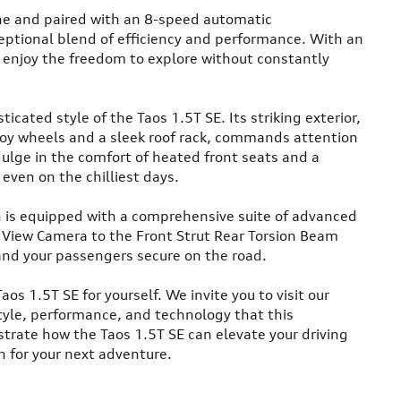
ne and paired with an 8-speed automatic
ceptional blend of efficiency and performance. With an
 enjoy the freedom to explore without constantly
icated style of the Taos 1.5T SE. Its striking exterior,
oy wheels and a sleek roof rack, commands attention
dulge in the comfort of heated front seats and a
even on the chilliest days.
h is equipped with a comprehensive suite of advanced
 View Camera to the Front Strut Rear Torsion Beam
and your passengers secure on the road.
 1.5T SE for yourself. We invite you to visit our
tyle, performance, and technology that this
strate how the Taos 1.5T SE can elevate your driving
 for your next adventure.