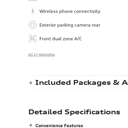
Wireless phone connectivity
Exterior parking camera rear
Front dual zone A/C
All 21 Highlights
Included Packages & A
Detailed Specifications
Convenience Features