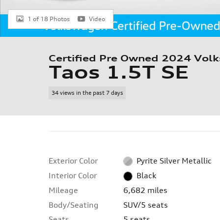
1 of 18 Photos
Video
Certified Pre Owned 2024 Vol
Taos 1.5T SE
34 views in the past 7 days
Exterior Color
Pyrite Silver Metallic
Interior Color
Black
Mileage
6,682 miles
Body/Seating
SUV/5 seats
Seats
5 seats