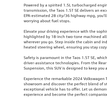
Powered by a spirited 1.5L turbocharged engi
transmission, the Taos 1.5T SE delivers an ex
EPA-estimated 28 city/36 highway mpg, you'll
worrying about fuel stops.
Elevate your driving experience with the sophist
highlighted by 18-inch two-tone machined all
wherever you go. Step inside the cabin and in
heated steering wheel, ensuring you stay cozy 
Safety is paramount in the Taos 1.5T SE, whic
driver-assistance technologies. From the Rear
Suspension, this SUV is designed to keep you 
Experience the remarkable 2024 Volkswagen Taos
showroom and discover the perfect blend of s
exceptional vehicle has to offer. Let us demon
experience and become the perfect companion