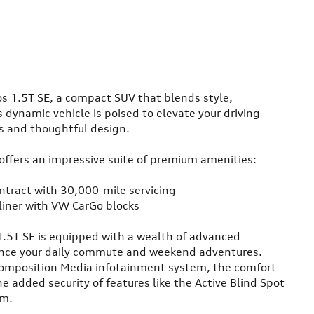
s 1.5T SE, a compact SUV that blends style,
 dynamic vehicle is poised to elevate your driving
es and thoughtful design.
 offers an impressive suite of premium amenities:
tract with 30,000-mile servicing
liner with VW CarGo blocks
1.5T SE is equipped with a wealth of advanced
ance your daily commute and weekend adventures.
Composition Media infotainment system, the comfort
e added security of features like the Active Blind Spot
em.