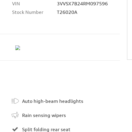
VIN
3VVSX7B24RM097596
Stock Number
T26020A
Auto high-beam headlights
Rain sensing wipers
Split folding rear seat