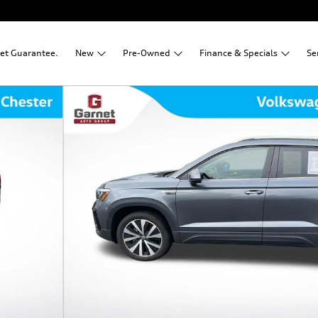
net Guarantee.
New
Pre-Owned
Finance &
Specials
Se