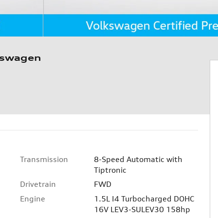
kswagen
Transmission
8-Speed Automatic with
Tiptronic
Drivetrain
FWD
Engine
1.5L I4 Turbocharged DOHC
16V LEV3-SULEV30 158hp