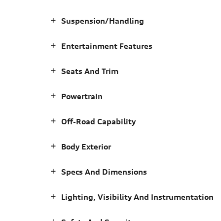
Suspension/Handling
Entertainment Features
Seats And Trim
Powertrain
Off-Road Capability
Body Exterior
Specs And Dimensions
Lighting, Visibility And Instrumentation