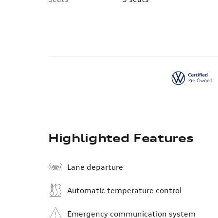
Highlighted Features
Lane departure
Automatic temperature control
Emergency communication system