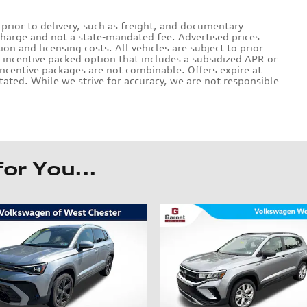
 prior to delivery, such as freight, and documentary
charge and not a state-mandated fee. Advertised prices
on and licensing costs. All vehicles are subject to prior
n incentive packed option that includes a subsidized APR or
ncentive packages are not combinable. Offers expire at
tated. While we strive for accuracy, we are not responsible
r You...