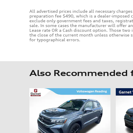
All advertised prices include all necessary charges
preparation fee $490, which is a dealer-imposed 
exclude only government fees and taxes, registrati
sale. In some cases the manufacturer will offer a
Lease rate OR a Cash discount option. Those two i
the close of the current month unless otherwise s
for typographical errors.
Also Recommended fo