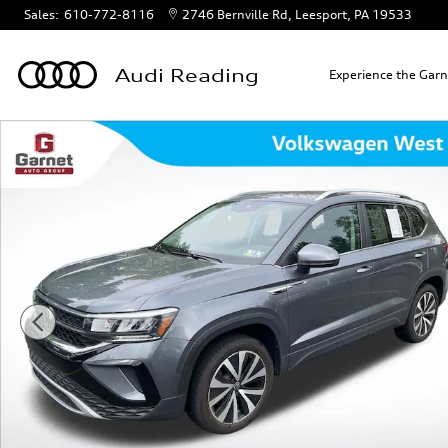
Skip to main content
Sales
:
610-772-8116
2746 Bernville Rd
Leesport
,
PA
19533
Audi Reading
Experience the Gar
Certified 2024 Volkswagen Taos 1.5T SE SUV Photo 1 of 18