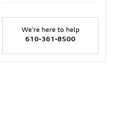
We're here to help
610-361-8500