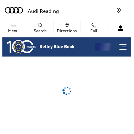
Audi Reading
Skip to main content
Audi Reading
Menu
Search
Directions
Call