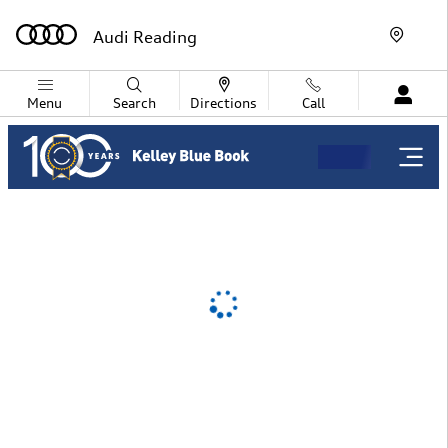
Audi Reading
Skip to main content
Audi Reading
Menu
Search
Directions
Call