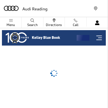
Audi Reading
Skip to main content
Audi Reading
Menu
Search
Directions
Call