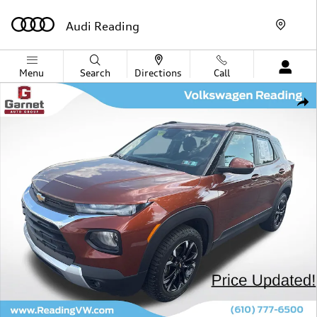
Skip to main content
Audi Reading
Menu
Search
Directions
Call
Used 2021 Chevrolet Trailblazer LT SUV Photo 1 of 41
Shar