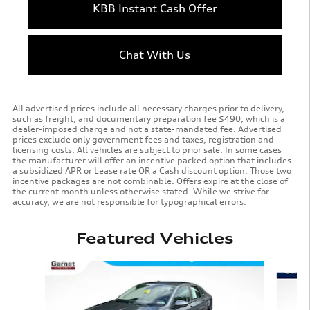
KBB Instant Cash Offer
Chat With Us
All advertised prices include all necessary charges prior to delivery,
such as freight, and documentary preparation fee $490, which is a
dealer-imposed charge and not a state-mandated fee. Advertised
prices exclude only government fees and taxes, registration and
licensing costs. All vehicles are subject to prior sale. In some cases
the manufacturer will offer an incentive packed option that includes
a subsidized APR or Lease rate OR a Cash discount option. Those two
incentive packages are not combinable. Offers expire at the close of
the current month unless otherwise stated. While we strive for
accuracy, we are not responsible for typographical errors.
Featured Vehicles
Slide 1 of 9