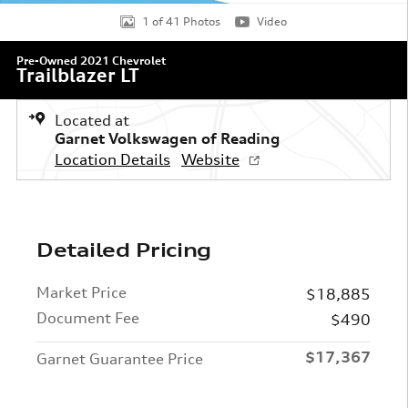
1 of 41 Photos
Video
Pre-Owned 2021 Chevrolet
Trailblazer LT
Located at
Garnet Volkswagen of Reading
Location Details
Website
Detailed Pricing
Market Price
$18,885
Document Fee
$490
$17,367
Garnet Guarantee Price