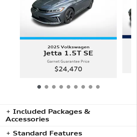
2025 Volkswagen
Jetta 1.5T SE
Garnet Guarantee Price
$24,470
Included Packages &
Accessories
Standard Features