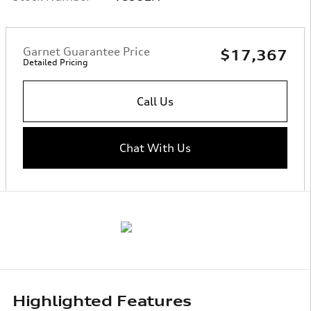
Garnet Guarantee Price
$17,367
Detailed Pricing
Call Us
Chat With Us
Highlighted Features