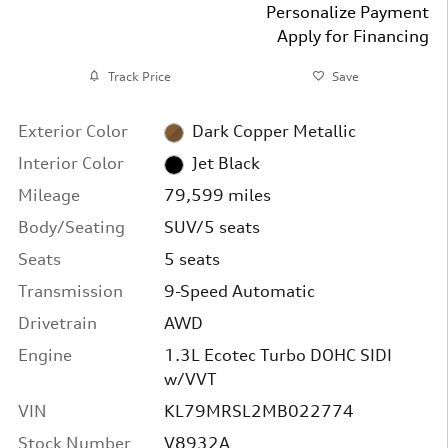
Personalize Payment
Apply for Financing
Track Price
Save
Exterior Color
Dark Copper Metallic
Interior Color
Jet Black
Mileage
79,599 miles
Body/Seating
SUV/5 seats
Seats
5 seats
Transmission
9-Speed Automatic
Drivetrain
AWD
Engine
1.3L Ecotec Turbo DOHC SIDI
w/VVT
VIN
KL79MRSL2MB022774
Stock Number
V8932A