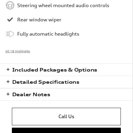
Steering wheel mounted audio controls
Rear window wiper
Fully automatic headlights
All 18 Highlights
Included Packages & Options
Detailed Specifications
Dealer Notes
Call Us