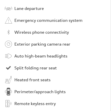
Lane departure
Emergency communication system
Wireless phone connectivity
Exterior parking camera rear
Auto high-beam headlights
Split folding rear seat
Heated front seats
Perimeter/approach lights
Remote keyless entry