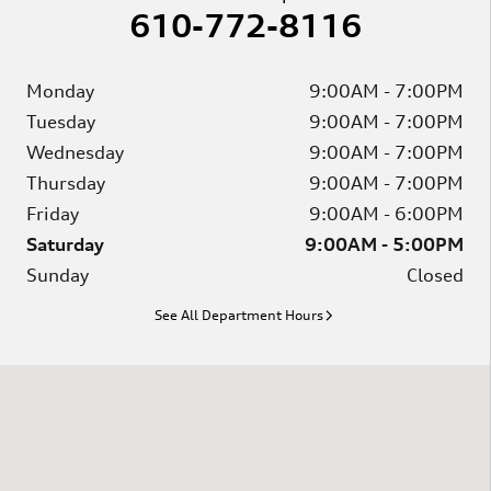
610-772-8116
Monday
9:00AM - 7:00PM
Tuesday
9:00AM - 7:00PM
Wednesday
9:00AM - 7:00PM
Thursday
9:00AM - 7:00PM
Friday
9:00AM - 6:00PM
Saturday
9:00AM - 5:00PM
Sunday
Closed
See All Department Hours
Visit us at: 2746 Bernville Rd Leesport, PA 19533