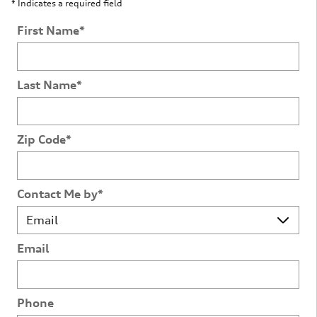
* Indicates a required field
First Name
*
Last Name
*
Zip Code
*
Contact Me by
*
Email
Phone