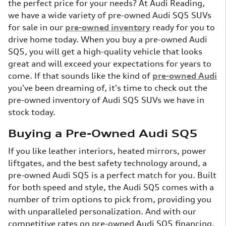
the perfect price for your needs? At Audi Reading,
we have a wide variety of pre-owned Audi SQ5 SUVs
for sale in our
pre-owned inventory
ready for you to
drive home today. When you buy a pre-owned Audi
SQ5, you will get a high-quality vehicle that looks
great and will exceed your expectations for years to
come. If that sounds like the kind of
pre-owned Audi
you've been dreaming of, it's time to check out the
pre-owned inventory of Audi SQ5 SUVs we have in
stock today.
Buying a Pre-Owned Audi SQ5
If you like leather interiors, heated mirrors, power
liftgates, and the best safety technology around, a
pre-owned Audi SQ5 is a perfect match for you. Built
for both speed and style, the Audi SQ5 comes with a
number of trim options to pick from, providing you
with unparalleled personalization. And with our
competitive rates on pre-owned Audi SQ5 financing,