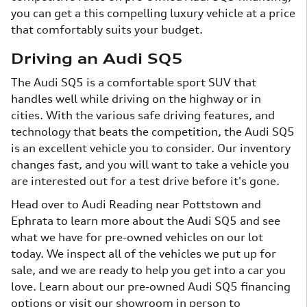
you can get a this compelling luxury vehicle at a price
that comfortably suits your budget.
Driving an Audi SQ5
The Audi SQ5 is a comfortable sport SUV that
handles well while driving on the highway or in
cities. With the various safe driving features, and
technology that beats the competition, the Audi SQ5
is an excellent vehicle you to consider. Our inventory
changes fast, and you will want to take a vehicle you
are interested out for a test drive before it's gone.
Head over to Audi Reading near Pottstown and
Ephrata to learn more about the Audi SQ5 and see
what we have for pre-owned vehicles on our lot
today. We inspect all of the vehicles we put up for
sale, and we are ready to help you get into a car you
love. Learn about our pre-owned Audi SQ5 financing
options or visit our showroom in person to