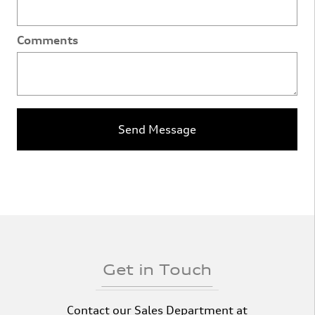
Comments
Send Message
Get in Touch
Contact our Sales Department at