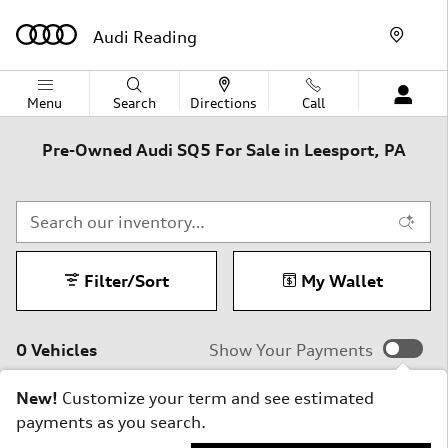
Skip to main content
Audi Reading
Menu
Search
Directions
Call
Pre-Owned Audi SQ5 For Sale in Leesport, PA
Filter/Sort
My Wallet
0 Vehicles
Show Your Payments
New!
Customize your term and see estimated
payments as you search.