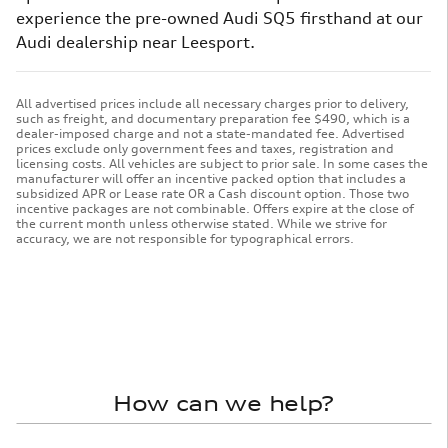
experience the pre-owned Audi SQ5 firsthand at our
Audi dealership near Leesport.
All advertised prices include all necessary charges prior to delivery,
such as freight, and documentary preparation fee $490, which is a
dealer-imposed charge and not a state-mandated fee. Advertised
prices exclude only government fees and taxes, registration and
licensing costs. All vehicles are subject to prior sale. In some cases the
manufacturer will offer an incentive packed option that includes a
subsidized APR or Lease rate OR a Cash discount option. Those two
incentive packages are not combinable. Offers expire at the close of
the current month unless otherwise stated. While we strive for
accuracy, we are not responsible for typographical errors.
How can we help?