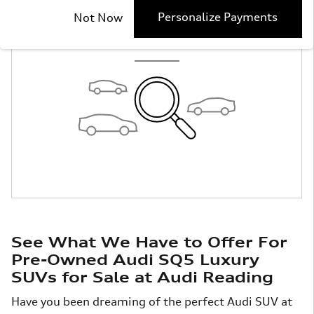
Check Back Soon
Personalize Payments
Not Now
for More Results
See What We Have to Offer For
Pre-Owned Audi SQ5 Luxury
SUVs for Sale at Audi Reading
Have you been dreaming of the perfect Audi SUV at